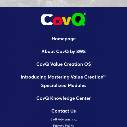
Homepage
About CovQ by 8W8
CovQ Value Creation OS
Introducing Mastering Value Creation™
Specialized Modules
CovQ Knowledge Center
Contact Us
8w8 Advisors Inc.
Privacy Policy