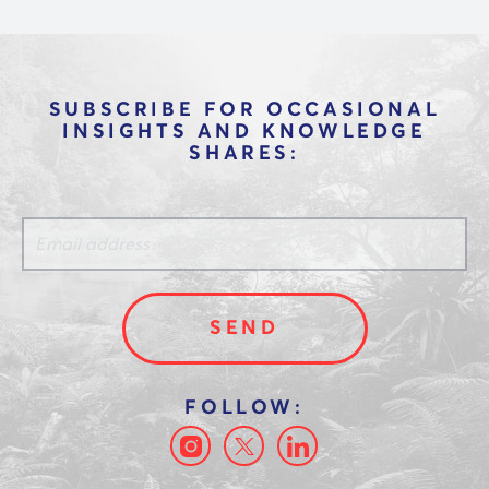
SUBSCRIBE FOR OCCASIONAL
INSIGHTS AND KNOWLEDGE
SHARES: