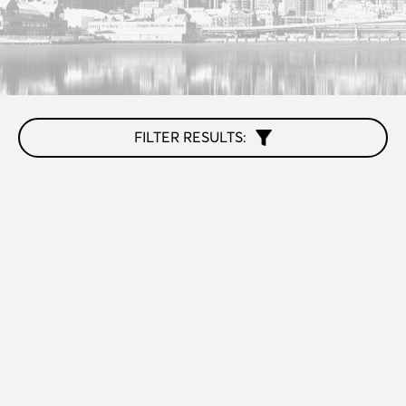
FILTER RESULTS: