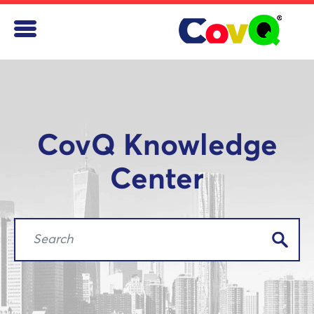
CovQ Knowledge
Center