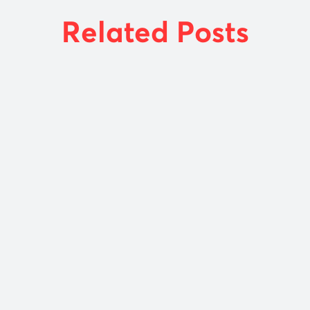
Related Posts