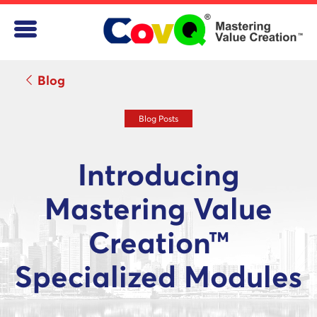
Blog
Blog Posts
Introducing
Mastering Value
Creation™
Specialized Modules