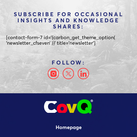
SUBSCRIBE FOR OCCASIONAL
INSIGHTS AND KNOWLEDGE
SHARES:
[contact-form-7 id='{carbon_get_theme_option(
‘newsletter_cfseven’ )}’ title=’newsletter’]
Homepage