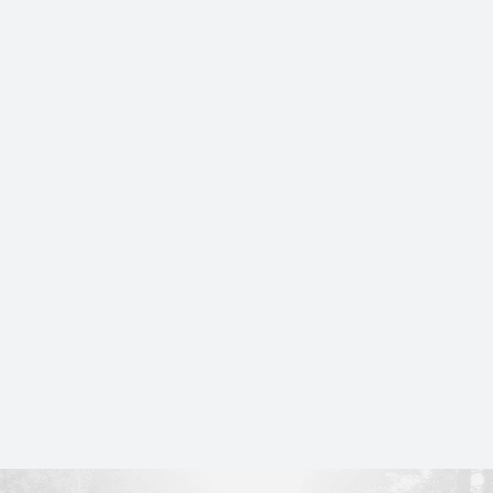
CovQ® partners with the Greenwich Polo
Club as an Associate Sponsor for the 2026
season.