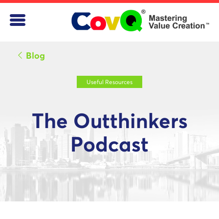
Blog
Useful Resources
The Outthinkers
Podcast