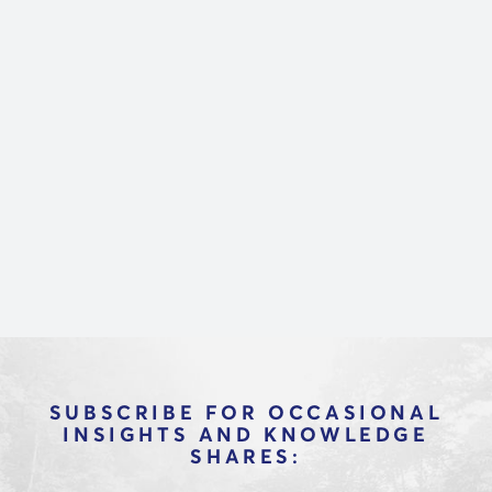
Marketecture is a new way to get smart
about technology. Our team of real
industry practitioners helps you
understand the complex world of
technology and make better vendor
decisions through in-depth interviews with
CEOs and product leaders at dozens of
platforms.
SUBSCRIBE FOR OCCASIONAL
INSIGHTS AND KNOWLEDGE
SHARES: