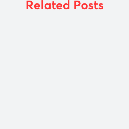
Related Posts