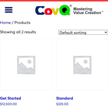
Home
/ Products
Showing all 2 results
Get Started
Standard
$
12,500.00
$
225.00