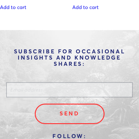
Add to cart
Add to cart
SUBSCRIBE FOR OCCASIONAL
INSIGHTS AND KNOWLEDGE
SHARES: