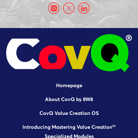
Homepage
About CovQ by 8W8
CovQ Value Creation OS
Introducing Mastering Value Creation™
Specialized Modules