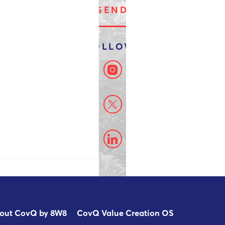
out CovQ by 8W8
CovQ Value Creation OS