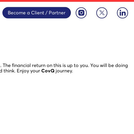
Become a Client / Partner
The financial return on this is up to you. You will be doing
d think. Enjoy your
CovQ
journey.