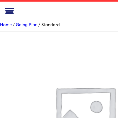
Home
/
Going Plan
/ Standard