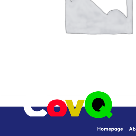
Homepage
Ab