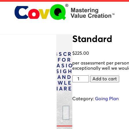
Standard
$
225.00
SUBSCRIBE
FOR
per assessment per person. 
OCCASIONAL
exceptionally well we woul
INSIGHTS
AND
Standard
Add to cart
KNOWLEDGE
quantity
SHARES:
Category:
Going Plan