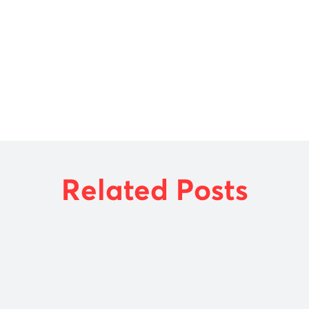
UNCATEGORIZED
USEFUL RESOURCES
VIDEOS
Related Posts