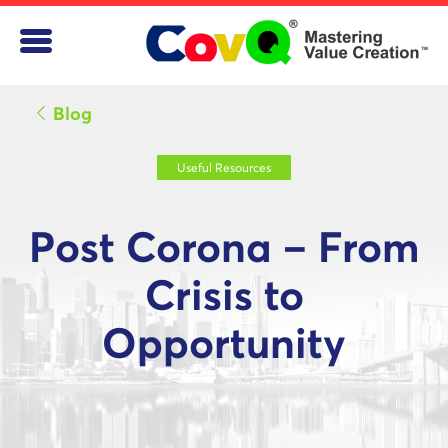
Blog
Useful Resources
Post Corona – From
Crisis to
Opportunity