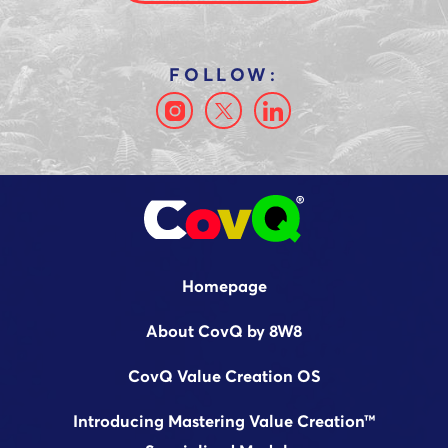
Homepage
About CovQ by 8W8
CovQ Value Creation OS
Introducing Mastering Value Creation™