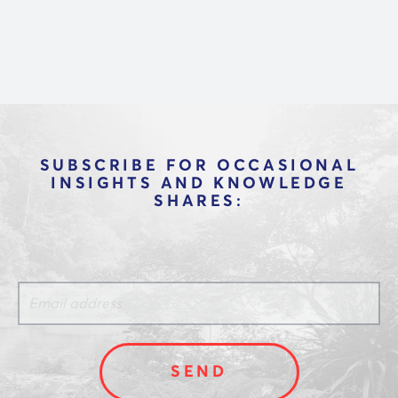
technology and make better vendor
decisions through in-depth interviews with
CEOs and product leaders at dozens of
platforms.
SUBSCRIBE FOR OCCASIONAL
INSIGHTS AND KNOWLEDGE
SHARES: