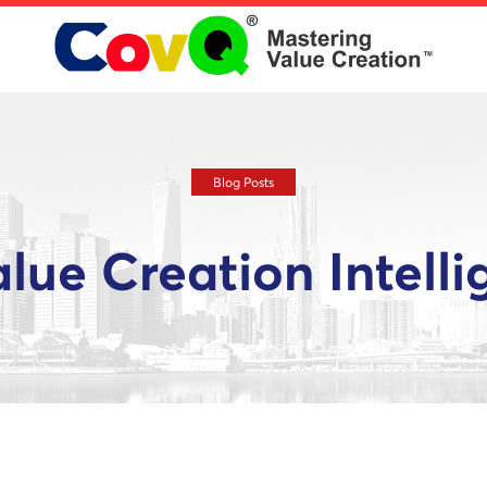
Blog Posts
alue Creation Intell