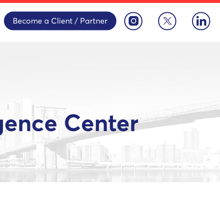
Become a Client / Partner
igence Center