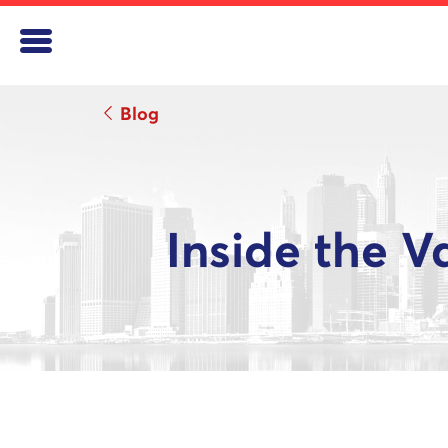
Blog
Inside the V