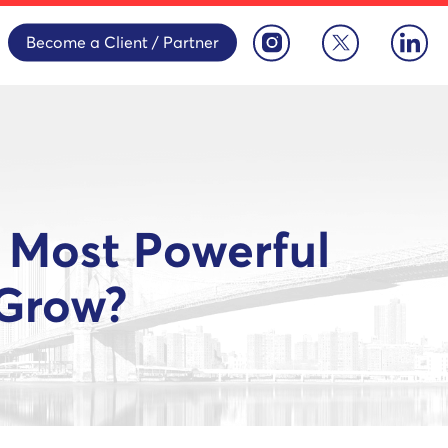
Become a Client / Partner
 Most Powerful
 Grow?