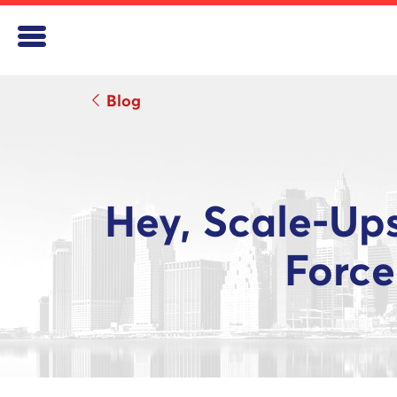
Blog
Hey, Scale-Up
Force