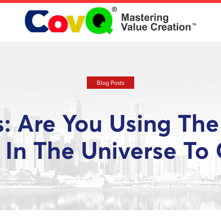
Blog Posts
s: Are You Using The
 In The Universe To